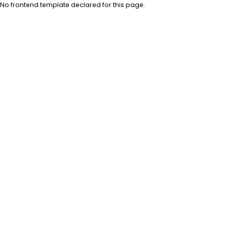
No frontend template declared for this page.