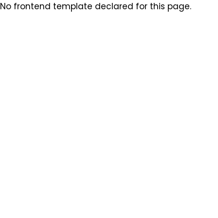
No frontend template declared for this page.