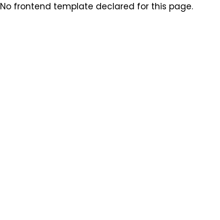
No frontend template declared for this page.