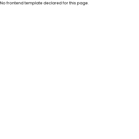
No frontend template declared for this page.