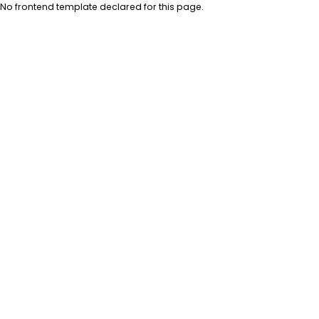
No frontend template declared for this page.