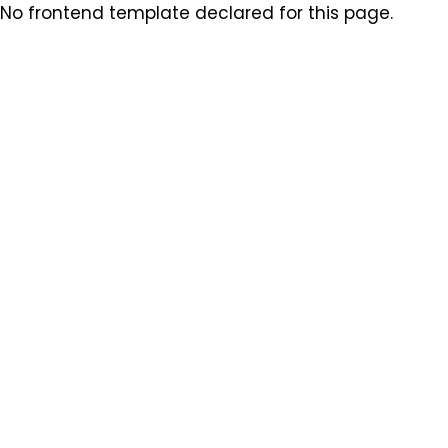
No frontend template declared for this page.