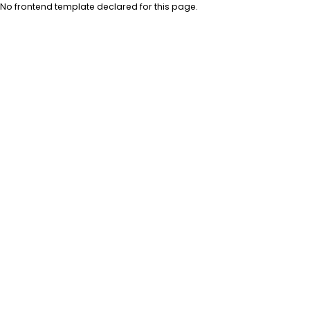
No frontend template declared for this page.