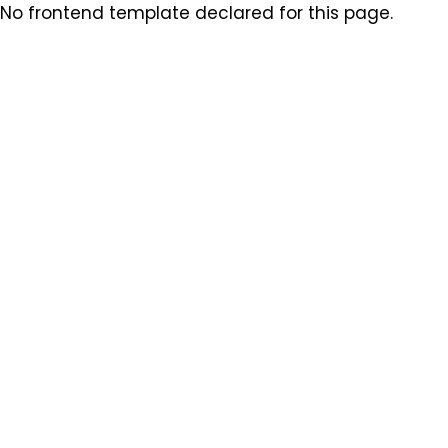
No frontend template declared for this page.