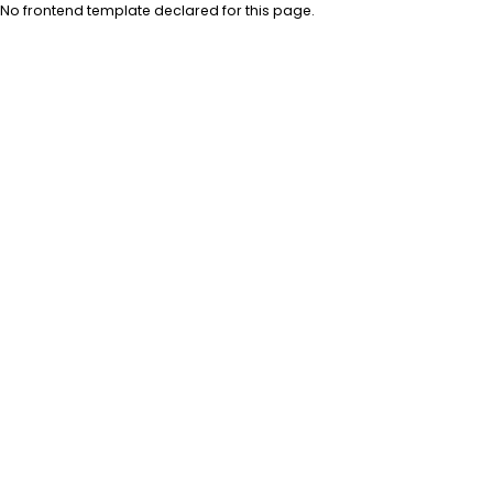
No frontend template declared for this page.