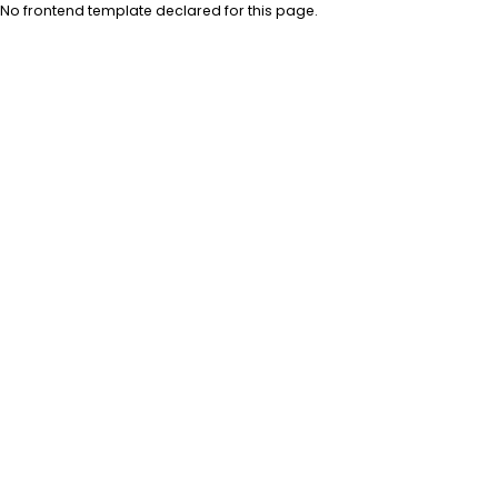
No frontend template declared for this page.