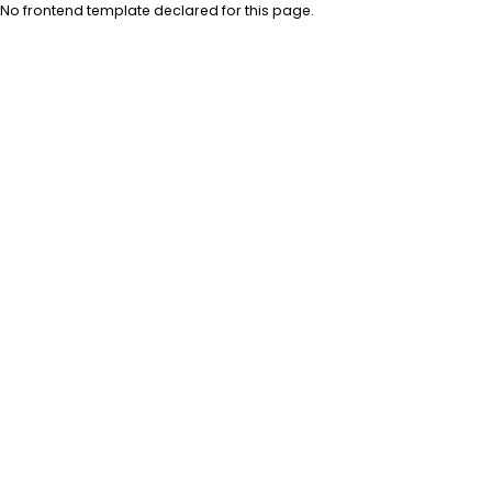
No frontend template declared for this page.