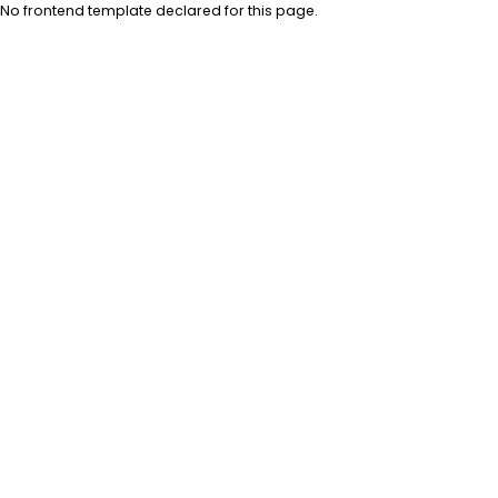
No frontend template declared for this page.