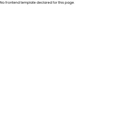
No frontend template declared for this page.