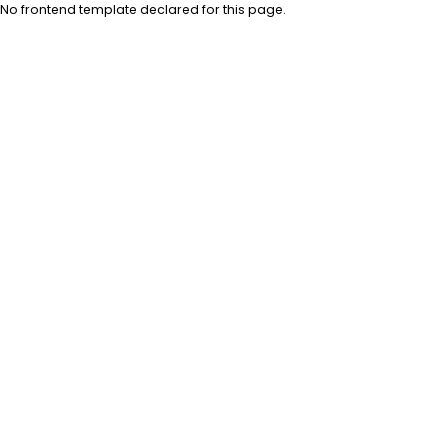
No frontend template declared for this page.