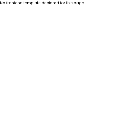
No frontend template declared for this page.