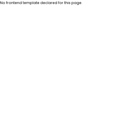
No frontend template declared for this page.