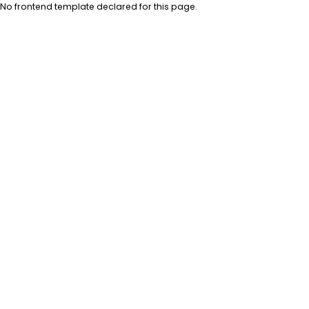
No frontend template declared for this page.