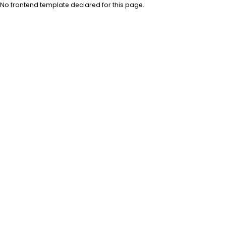
No frontend template declared for this page.