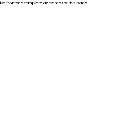
No frontend template declared for this page.