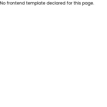
No frontend template declared for this page.