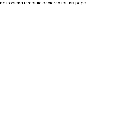
No frontend template declared for this page.