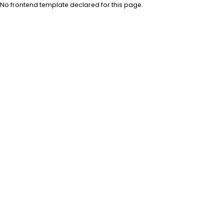
No frontend template declared for this page.