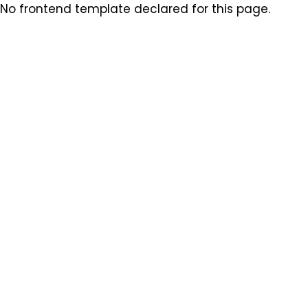
No frontend template declared for this page.