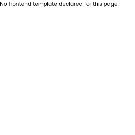
No frontend template declared for this page.