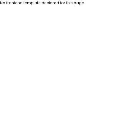
No frontend template declared for this page.