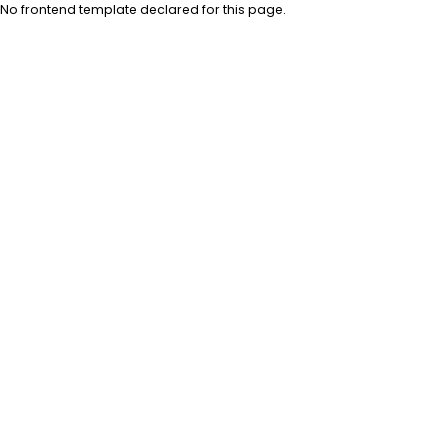
No frontend template declared for this page.