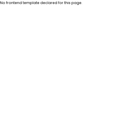
No frontend template declared for this page.