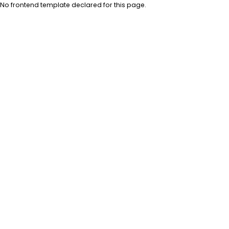
No frontend template declared for this page.