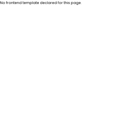
No frontend template declared for this page.