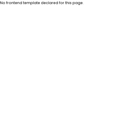
No frontend template declared for this page.