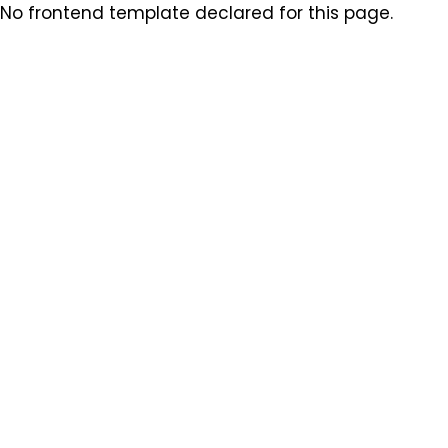
No frontend template declared for this page.