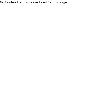
No frontend template declared for this page.