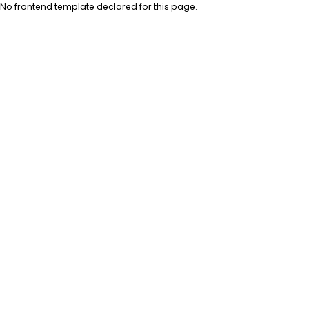
No frontend template declared for this page.