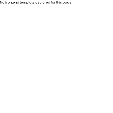
No frontend template declared for this page.