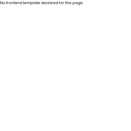
No frontend template declared for this page.