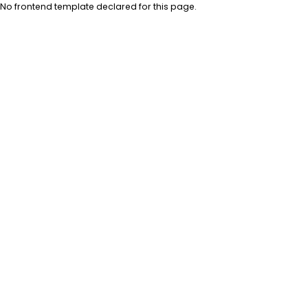
No frontend template declared for this page.