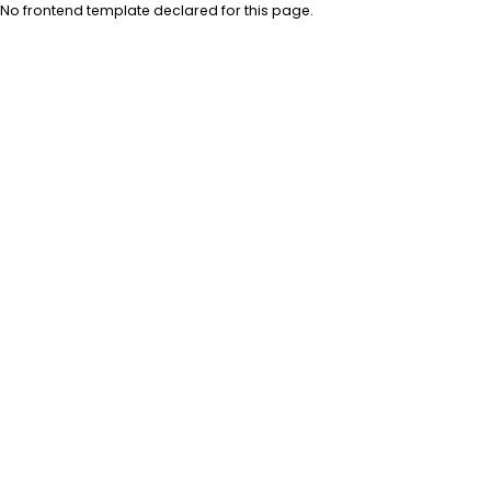
No frontend template declared for this page.