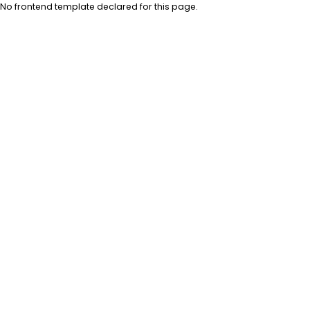
No frontend template declared for this page.