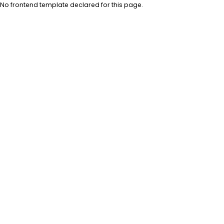
No frontend template declared for this page.