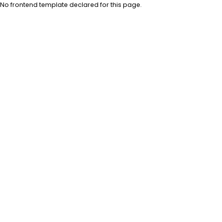
No frontend template declared for this page.