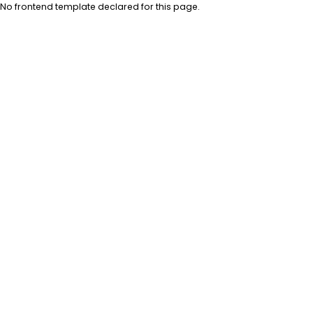
No frontend template declared for this page.