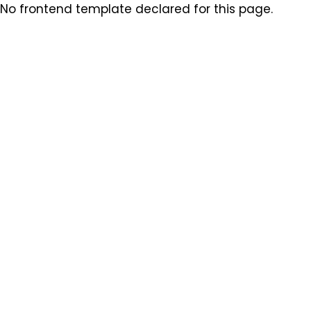
No frontend template declared for this page.