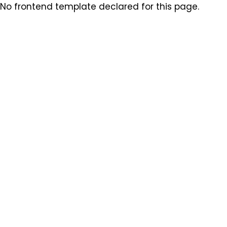
No frontend template declared for this page.