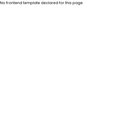
No frontend template declared for this page.