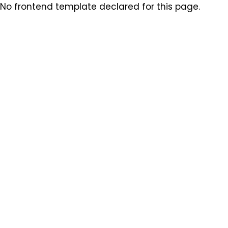
No frontend template declared for this page.