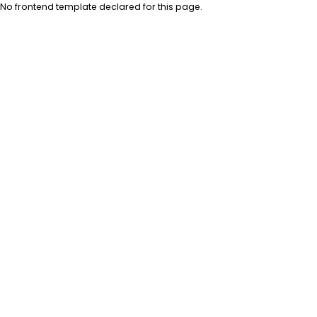
No frontend template declared for this page.