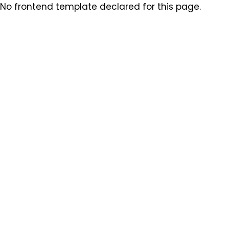
No frontend template declared for this page.