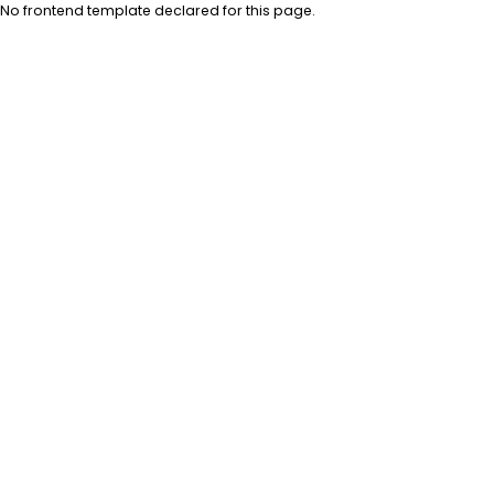
No frontend template declared for this page.