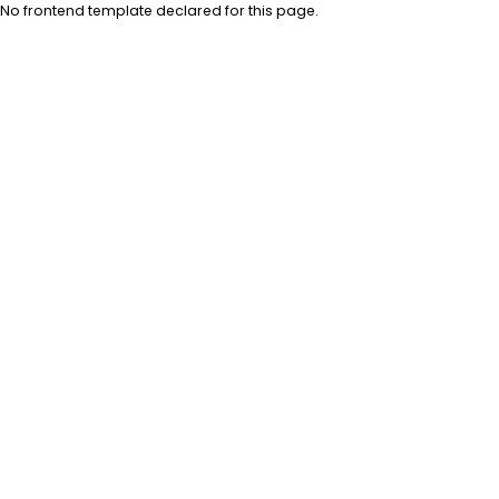
No frontend template declared for this page.