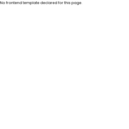
No frontend template declared for this page.